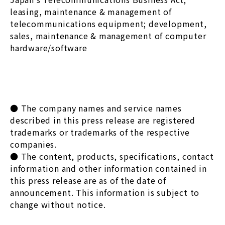
leasing, maintenance & management of
telecommunications equipment; development,
sales, maintenance & management of computer
hardware/software
● The company names and service names
described in this press release are registered
trademarks or trademarks of the respective
companies.
● The content, products, specifications, contact
information and other information contained in
this press release are as of the date of
announcement. This information is subject to
change without notice.