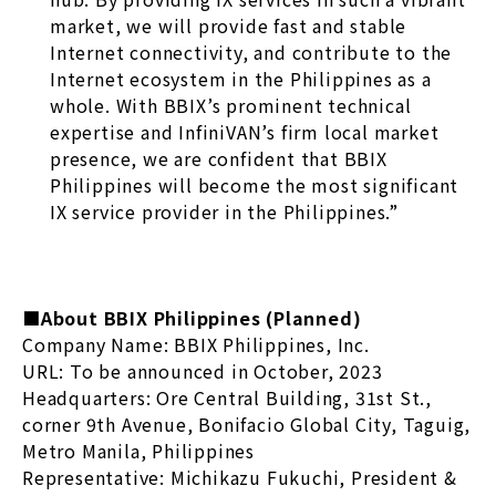
market, we will provide fast and stable
Internet connectivity, and contribute to the
Internet ecosystem in the Philippines as a
whole. With BBIX’s prominent technical
expertise and InfiniVAN’s firm local market
presence, we are confident that BBIX
Philippines will become the most significant
IX service provider in the Philippines.”
■About BBIX Philippines (Planned)
Company Name: BBIX Philippines, Inc.
URL: To be announced in October, 2023
Headquarters: Ore Central Building, 31st St.,
corner 9th Avenue, Bonifacio Global City, Taguig,
Metro Manila, Philippines
Representative: Michikazu Fukuchi, President &