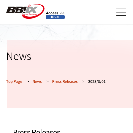
メニ
ュー
News
Top Page
>
News
>
Press Releases
> 2023/8/01
Press Releases