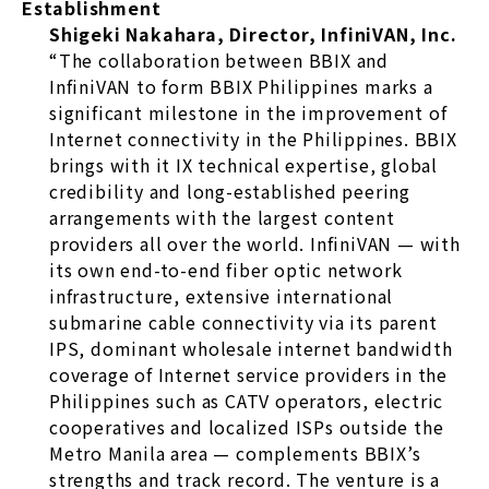
Establishment
Shigeki Nakahara, Director, InfiniVAN, Inc.
“The collaboration between BBIX and
InfiniVAN to form BBIX Philippines marks a
significant milestone in the improvement of
Internet connectivity in the Philippines. BBIX
brings with it IX technical expertise, global
credibility and long-established peering
arrangements with the largest content
providers all over the world. InfiniVAN — with
its own end-to-end fiber optic network
infrastructure, extensive international
submarine cable connectivity via its parent
IPS, dominant wholesale internet bandwidth
coverage of Internet service providers in the
Philippines such as CATV operators, electric
cooperatives and localized ISPs outside the
Metro Manila area — complements BBIX’s
strengths and track record. The venture is a