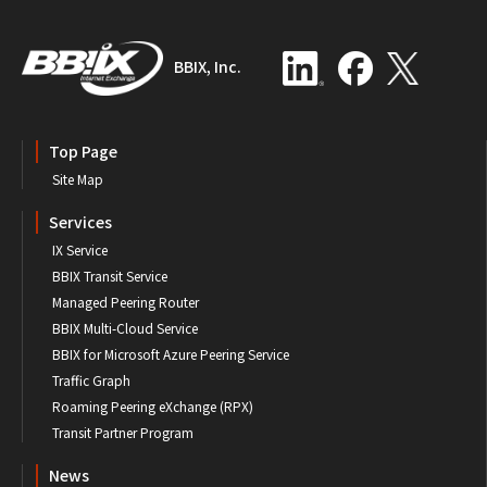
BBIX, Inc.
Top Page
Site Map
Services
IX Service
BBIX Transit Service
Managed Peering Router
BBIX Multi-Cloud Service
BBIX for Microsoft Azure Peering Service
Traffic Graph
Roaming Peering eXchange (RPX)
Transit Partner Program
News