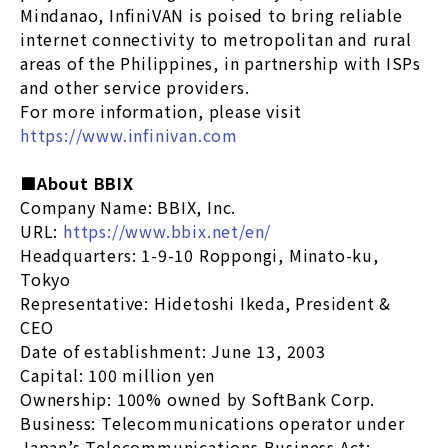
Mindanao, InfiniVAN is poised to bring reliable
internet connectivity to metropolitan and rural
areas of the Philippines, in partnership with ISPs
and other service providers.
For more information, please visit
https://www.infinivan.com
■About BBIX
Company Name: BBIX, Inc.
URL:
https://www.bbix.net/en/
Headquarters: 1-9-10 Roppongi, Minato-ku,
Tokyo
Representative: Hidetoshi Ikeda, President &
CEO
Date of establishment: June 13, 2003
Capital: 100 million yen
Ownership: 100% owned by SoftBank Corp.
Business: Telecommunications operator under
Japan’s Telecommunications Business Act;