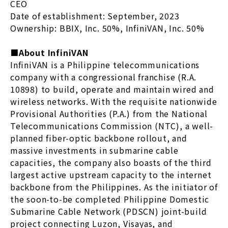
CEO
Date of establishment: September, 2023
Ownership: BBIX, Inc. 50%, InfiniVAN, Inc. 50%
■About InfiniVAN
InfiniVAN is a Philippine telecommunications
company with a congressional franchise (R.A.
10898) to build, operate and maintain wired and
wireless networks. With the requisite nationwide
Provisional Authorities (P.A.) from the National
Telecommunications Commission (NTC), a well-
planned fiber-optic backbone rollout, and
massive investments in submarine cable
capacities, the company also boasts of the third
largest active upstream capacity to the internet
backbone from the Philippines. As the initiator of
the soon-to-be completed Philippine Domestic
Submarine Cable Network (PDSCN) joint-build
project connecting Luzon, Visayas, and