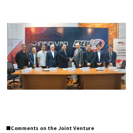
■Comments on the Joint Venture