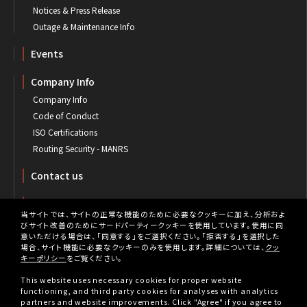
Notices & Press Release
Outage & Maintenance Info
Events
Company Info
Company Info
Code of Conduct
ISO Certifications
Routing Security - MANRS
Contact us
Customer's Portal
当サイトでは、サイトの正常な機能のために必要なクッキーに加え、分析およ
びサイト改善のためにサードパーティークッキーを使用しています。使用に同
意いただける場合は、「同意する」をご選択ください。「拒否する」を選択した
場合、サイト機能に必要なクッキーのみを使用します。詳細については、
クッ
キーポリシー
をご覧ください。
Privacy
This website uses necessary cookies for proper website
Privacy Policy
functioning, and third party cookies for analyses with analytics
partners and website improvements. Click "Agree" if you agree to
Cookie Policy