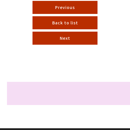
Previous
Back to list
Next