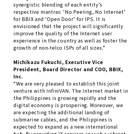
synergistic blending of each entity’s
respective mantras: ‘No Peering, No Internet’
for BBIX and ‘Open Door’ for IPS. It is
envisioned that the project will significantly
improve the quality of the Internet user
experience in the country as well as foster the
growth of non-telco ISPs of all sizes.”
Michikazu Fukuchi, Executive Vice
President, Board Director and COO, BBIX,
Inc.
“We are very pleased to establish this joint
venture with InfiniVAN. The Internet market in
the Philippines is growing rapidly and the
digital economy is prospering. Moreover, we
are expecting the additional landing of
submarine cables, and the Philippines is
expected to expand as a new international
hub. By providing IX services in such a vibrant