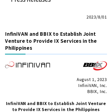
2023/8/01
InfiniVAN and BBIX to Establish Joint
Venture to Provide IX Services in the
Philippines
August 1, 2023
InfiniVAN, Inc.
BBIX, Inc.
InfiniVAN and BBIX to Establish Joint Venture
to Provide IX Services in the Philippines