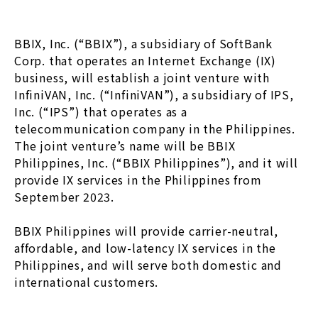
BBIX, Inc. (“BBIX”), a subsidiary of SoftBank
Corp. that operates an Internet Exchange (IX)
business, will establish a joint venture with
InfiniVAN, Inc. (“InfiniVAN”), a subsidiary of IPS,
Inc. (“IPS”) that operates as a
telecommunication company in the Philippines.
The joint venture’s name will be BBIX
Philippines, Inc. (“BBIX Philippines”), and it will
provide IX services in the Philippines from
September 2023.
BBIX Philippines will provide carrier-neutral,
affordable, and low-latency IX services in the
Philippines, and will serve both domestic and
international customers.