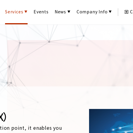
Services
Events
News
Company Info
C
X）
tion point, it enables you