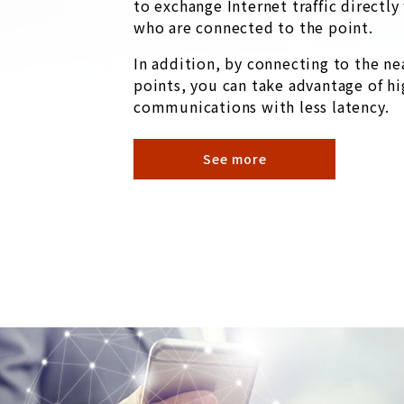
to exchange Internet traffic directl
who are connected to the point.
In addition, by connecting to the ne
points, you can take advantage of hi
communications with less latency.
See more