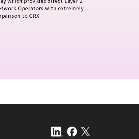
ay which provides direct Layer 2
etwork Operators with extremely
mparison to GRX.