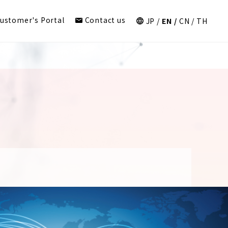
ustomer's Portal
Contact us
JP
EN
CN
TH