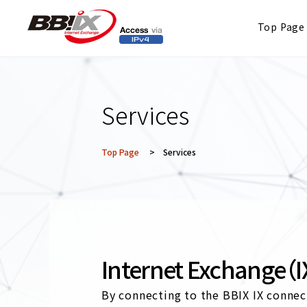
Top Page
Services
Top Page
> Services
Internet Exchange（I
By connecting to the BBIX IX connec