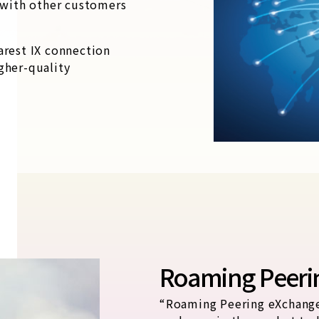
y with other customers
arest IX connection
gher-quality
Roaming Peeri
“Roaming Peering eXchange