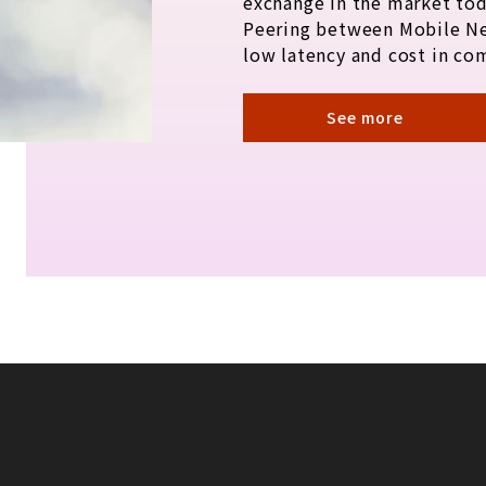
exchange in the market tod
Peering between Mobile N
low latency and cost in co
See more