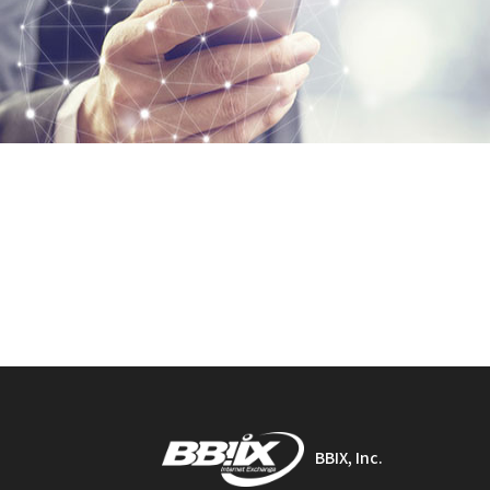
BBIX, Inc.