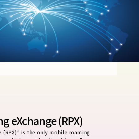
ng eXchange (RPX)
 (RPX)” is the only mobile roaming