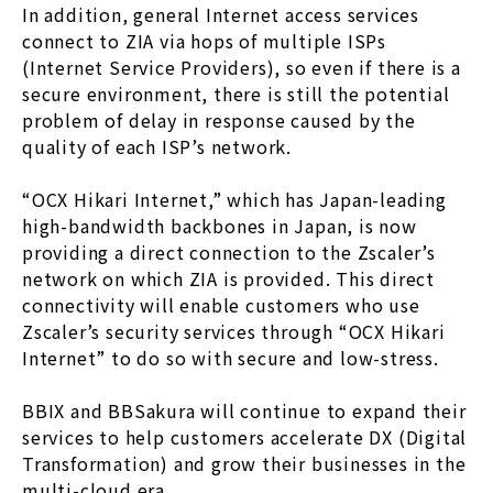
In addition, general Internet access services
connect to ZIA via hops of multiple ISPs
(Internet Service Providers), so even if there is a
secure environment, there is still the potential
problem of delay in response caused by the
quality of each ISP’s network.
“OCX Hikari Internet,” which has Japan-leading
high-bandwidth backbones in Japan, is now
providing a direct connection to the Zscaler’s
network on which ZIA is provided. This direct
connectivity will enable customers who use
Zscaler’s security services through “OCX Hikari
Internet” to do so with secure and low-stress.
BBIX and BBSakura will continue to expand their
services to help customers accelerate DX (Digital
Transformation) and grow their businesses in the
multi-cloud era.