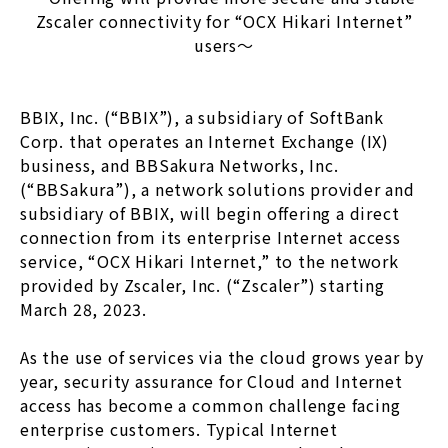
Zscaler connectivity for “OCX Hikari Internet”
users〜
BBIX, Inc. (“BBIX”), a subsidiary of SoftBank
Corp. that operates an Internet Exchange (IX)
business, and BBSakura Networks, Inc.
(“BBSakura”), a network solutions provider and
subsidiary of BBIX, will begin offering a direct
connection from its enterprise Internet access
service, “OCX Hikari Internet,” to the network
provided by Zscaler, Inc. (“Zscaler”) starting
March 28, 2023.
As the use of services via the cloud grows year by
year, security assurance for Cloud and Internet
access has become a common challenge facing
enterprise customers. Typical Internet