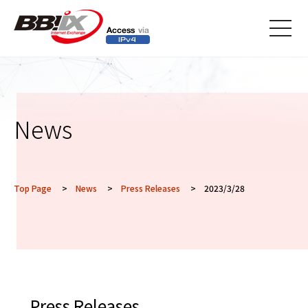
メニ
ュー
News
Top Page
>
News
>
Press Releases
> 2023/3/28
Press Releases