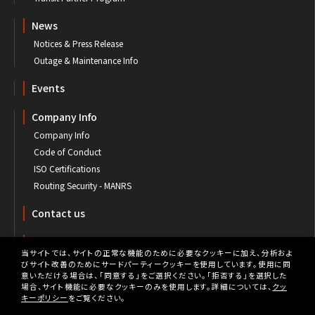
News
Notices & Press Release
Outage & Maintenance Info
Events
Company Info
Company Info
Code of Conduct
ISO Certifications
Routing Security - MANRS
Contact us
Customer's Portal
当サイトでは、サイトの正常な機能のために必要なクッキーに加え、分析およ
びサイト改善のためにサードパーティークッキーを使用しています。使用に同
意いただける場合は、「同意する」をご選択ください。「拒否する」を選択した
場合、サイト機能に必要なクッキーのみを使用します。詳細については、
クッ
キーポリシー
をご覧ください。
Privacy