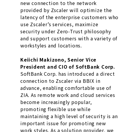
new connection to the network
provided by Zscaler will optimize the
latency of the enterprise customers who
use Zscaler’s services, maximize
security under Zero-Trust philosophy
and support customers with a variety of
workstyles and locations.
Keiichi Makizono, Senior Vice
President and CIO of SoftBank Corp.
SoftBank Corp. has introduced a direct
connection to Zscaler via BBIX in
advance, enabling comfortable use of
ZIA. As remote work and cloud services
become increasingly popular,
promoting flexible use while
maintaining a high level of security is an
important issue for promoting new
work styles. As a solution provider, we