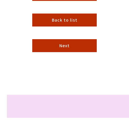
Back to list
Next