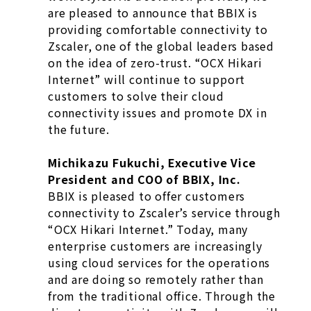
are pleased to announce that BBIX is
providing comfortable connectivity to
Zscaler, one of the global leaders based
on the idea of zero-trust. “OCX Hikari
Internet” will continue to support
customers to solve their cloud
connectivity issues and promote DX in
the future.
Michikazu Fukuchi, Executive Vice
President and COO of BBIX, Inc.
BBIX is pleased to offer customers
connectivity to Zscaler’s service through
“OCX Hikari Internet.” Today, many
enterprise customers are increasingly
using cloud services for the operations
and are doing so remotely rather than
from the traditional office. Through the