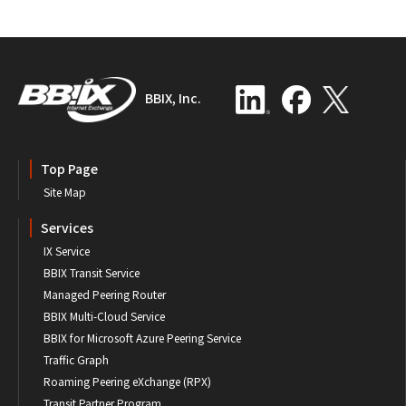
BBIX, Inc.
Top Page
Site Map
Services
IX Service
BBIX Transit Service
Managed Peering Router
BBIX Multi-Cloud Service
BBIX for Microsoft Azure Peering Service
Traffic Graph
Roaming Peering eXchange (RPX)
Transit Partner Program