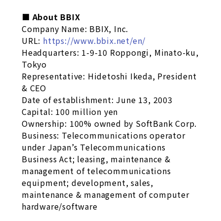
■ About BBIX
Company Name: BBIX, Inc.
URL:
https://www.bbix.net/en/
Headquarters: 1-9-10 Roppongi, Minato-ku,
Tokyo
Representative: Hidetoshi Ikeda, President
& CEO
Date of establishment: June 13, 2003
Capital: 100 million yen
Ownership: 100% owned by SoftBank Corp.
Business: Telecommunications operator
under Japan’s Telecommunications
Business Act; leasing, maintenance &
management of telecommunications
equipment; development, sales,
maintenance & management of computer
hardware/software