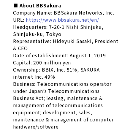
■ About BBSakura
Company Name: BBSakura Networks, Inc.
URL:
https://www.bbsakura.net/en/
Headquarters: 7-20-1 Nishi Shinjuku,
Shinjuku-ku, Tokyo
Representative: Hideyuki Sasaki, President
& CEO
Date of establishment: August 1, 2019
Capital: 200 million yen
Ownership: BBIX, Inc. 51%, SAKURA
internet Inc. 49%
Business: Telecommunications operator
under Japan’s Telecommunications
Business Act; leasing, maintenance &
management of telecommunications
equipment; development, sales,
maintenance & management of computer
hardware/software