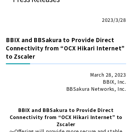
2023/3/28
BBIX and BBSakura to Provide Direct
Connectivity from “OCX Hikari Internet”
to Zscaler
March 28, 2023
BBIX, Inc.
BBSakura Networks, Inc.
BBIX and BBSakura to Provide Direct
Connectivity from “OCX Hikari Internet” to
Zscaler
〜Offering will provide more secure and stable