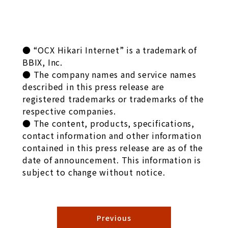
● “OCX Hikari Internet” is a trademark of
BBIX, Inc.
● The company names and service names
described in this press release are
registered trademarks or trademarks of the
respective companies.
● The content, products, specifications,
contact information and other information
contained in this press release are as of the
date of announcement. This information is
subject to change without notice.
Previous