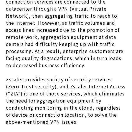
connection services are connected to the
datacenter through a VPN (Virtual Private
Network), then aggregating traffic to reach to
the Internet. However, as traffic volumes and
access lines increased due to the promotion of
remote work, aggregation equipment at data
centers had difficulty keeping up with traffic
processing. As a result, enterprise customers are
facing quality degradations, which in turn leads
to decreased business efficiency.
Zscaler provides variety of security services
(Zero-Trust security), and Zscaler Internet Access
(“ZIA”) is one of those services, which eliminates
the need for aggregation equipment by
conducting monitoring in the cloud, regardless
of device or connection location, to solve the
above-mentioned VPN issues.