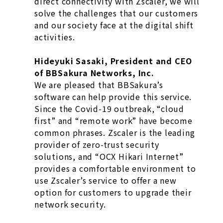
direct connectivity with Zscaler, we will
solve the challenges that our customers
and our society face at the digital shift
activities.
Hideyuki Sasaki, President and CEO
of BBSakura Networks, Inc.
We are pleased that BBSakura’s
software can help provide this service.
Since the Covid-19 outbreak, “cloud
first” and “remote work” have become
common phrases. Zscaler is the leading
provider of zero-trust security
solutions, and “OCX Hikari Internet”
provides a comfortable environment to
use Zscaler’s service to offer a new
option for customers to upgrade their
network security.