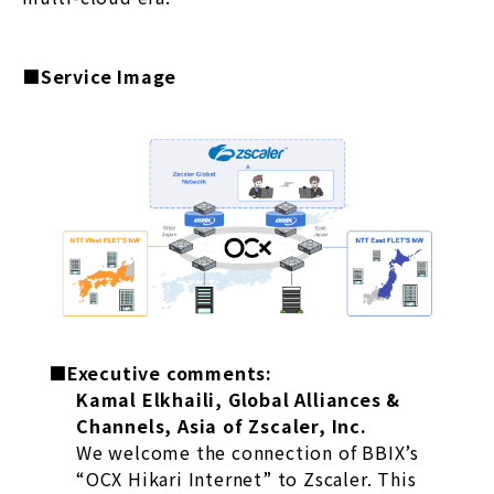
■Service Image
■Executive comments:
Kamal Elkhaili, Global Alliances &
Channels, Asia of Zscaler, Inc.
We welcome the connection of BBIX’s
“OCX Hikari Internet” to Zscaler. This