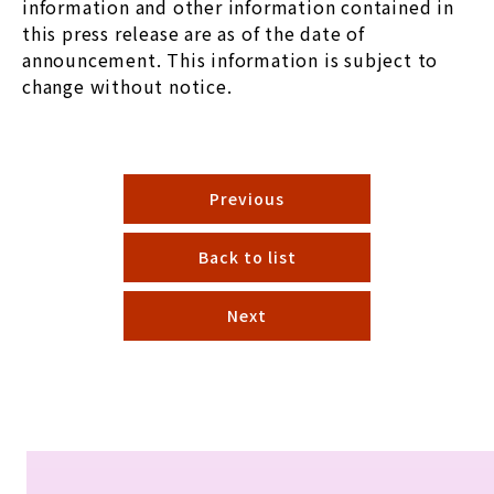
information and other information contained in
this press release are as of the date of
announcement. This information is subject to
change without notice.
Previous
Back to list
Next