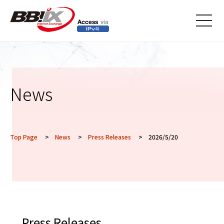
メニ
ュー
News
Top Page
>
News
>
Press Releases
> 2026/5/20
Press Releases