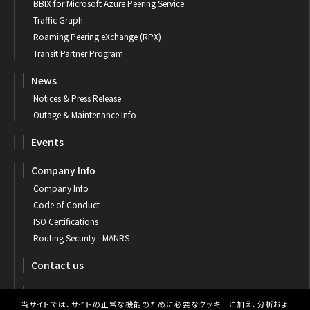
BBIX for Microsoft Azure Peering Service
Traffic Graph
Roaming Peering eXchange (RPX)
Transit Partner Program
News
Notices & Press Release
Outage & Maintenance Info
Events
Company Info
Company Info
Code of Conduct
ISO Certifications
Routing Security - MANRS
Contact us
Customer's Portal
当サイトでは、サイトの正常な機能のために必要なクッキーに加え、分析およ