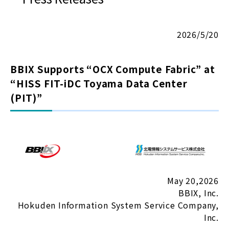
2026/5/20
BBIX Supports “OCX Compute Fabric” at
“HISS FIT-iDC Toyama Data Center
(PIT)”
May 20,2026
BBIX, Inc.
Hokuden Information System Service Company,
Inc.