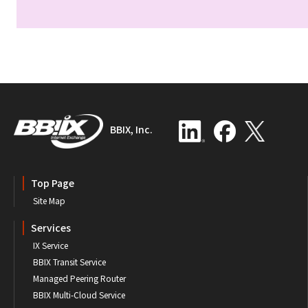
BBIX, Inc.
Top Page
Site Map
Services
IX Service
BBIX Transit Service
Managed Peering Router
BBIX Multi-Cloud Service