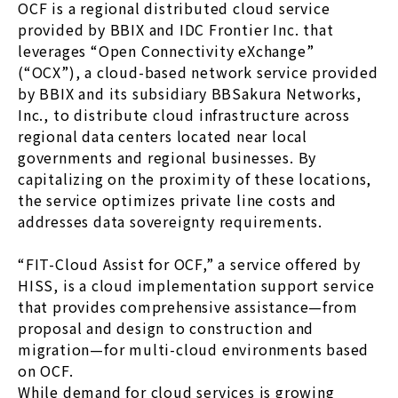
OCF is a regional distributed cloud service
provided by BBIX and IDC Frontier Inc. that
leverages “Open Connectivity eXchange”
(“OCX”), a cloud-based network service provided
by BBIX and its subsidiary BBSakura Networks,
Inc., to distribute cloud infrastructure across
regional data centers located near local
governments and regional businesses. By
capitalizing on the proximity of these locations,
the service optimizes private line costs and
addresses data sovereignty requirements.
“FIT-Cloud Assist for OCF,” a service offered by
HISS, is a cloud implementation support service
that provides comprehensive assistance—from
proposal and design to construction and
migration—for multi-cloud environments based
on OCF.
While demand for cloud services is growing