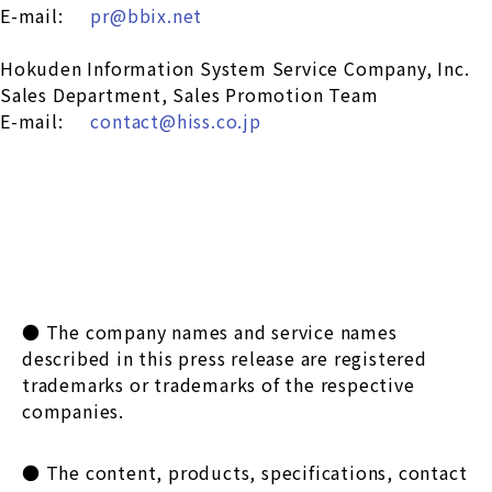
E-mail:
pr@bbix.net
Hokuden Information System Service Company, Inc.
Sales Department, Sales Promotion Team
E-mail:
contact@hiss.co.jp
● The company names and service names
described in this press release are registered
trademarks or trademarks of the respective
companies.
● The content, products, specifications, contact