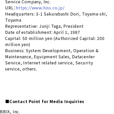
Service Company, Inc.
URL：
https://www.hiss.co.jp/
Headquarters: 3-1 Sakurabashi Dori, Toyama-shi,
Toyama
Representative: Junji Taga, President
Date of establishment: April 1, 1987
Capital: 50 million yen (Authorized Capital: 200
million yen)
Business: System Development, Operation &
Maintenance, Equipment Sales, Datacenter
Service, Internet related service, Security
service, others.
■Contact Point for Media Inquiries
BBIX, Inc.