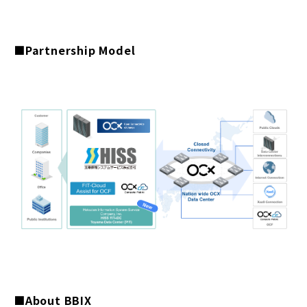
■Partnership Model
■About BBIX