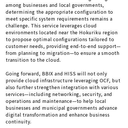
among businesses and local governments,
determining the appropriate configuration to
meet specific system requirements remains a
challenge. This service leverages cloud
environments located near the Hokuriku region
to propose optimal configurations tailored to
customer needs, providing end-to-end support—
from planning to migration—to ensure a smooth
transition to the cloud.
Going forward, BBIX and HISS will not only
provide cloud infrastructure leveraging OCF, but
also further strengthen integration with various
services—including networking, security, and
operations and maintenance—to help local
businesses and municipal governments advance
digital transformation and enhance business
continuity.