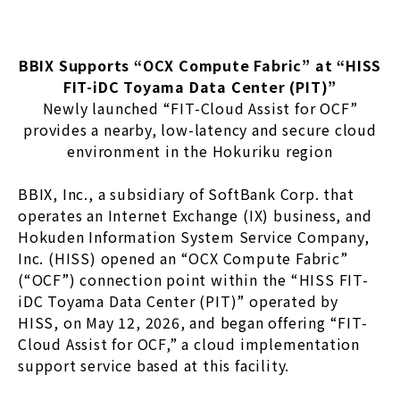
BBIX Supports “OCX Compute Fabric” at “HISS
FIT-iDC Toyama Data Center (PIT)”
Newly launched “FIT-Cloud Assist for OCF”
provides a nearby, low-latency and secure cloud
environment in the Hokuriku region
BBIX, Inc., a subsidiary of SoftBank Corp. that
operates an Internet Exchange (IX) business, and
Hokuden Information System Service Company,
Inc. (HISS) opened an “OCX Compute Fabric”
(“OCF”) connection point within the “HISS FIT-
iDC Toyama Data Center (PIT)” operated by
HISS, on May 12, 2026, and began offering “FIT-
Cloud Assist for OCF,” a cloud implementation
support service based at this facility.