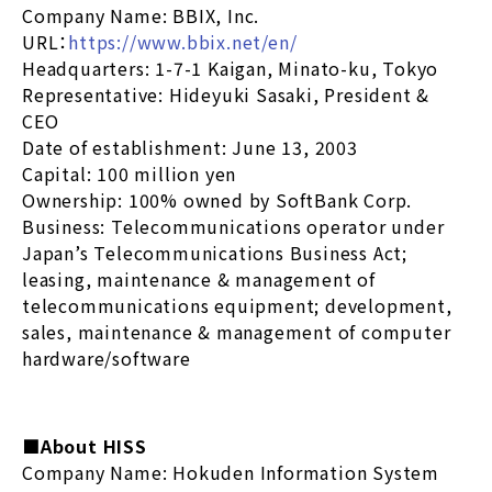
Company Name: BBIX, Inc.
URL：
https://www.bbix.net/en/
Headquarters: 1-7-1 Kaigan, Minato-ku, Tokyo
Representative: Hideyuki Sasaki, President &
CEO
Date of establishment: June 13, 2003
Capital: 100 million yen
Ownership: 100% owned by SoftBank Corp.
Business: Telecommunications operator under
Japan’s Telecommunications Business Act;
leasing, maintenance & management of
telecommunications equipment; development,
sales, maintenance & management of computer
hardware/software
■About HISS
Company Name: Hokuden Information System