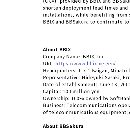
(OCX)’ provided by BBIX and BBSakur
shorten deployment lead times and f
installations, while benefiting from
BBIX and BBSakura to contribute to 
About BBIX
Company Name: BBIX, Inc.
URL:
https://www.bbix.net/en/
Headquarters: 1-7-1 Kaigan, Minato
Representative: Hideyuki Sasaki, Pr
Date of establishment: June 13, 200
Capital: 100 million yen
Ownership: 100% owned by SoftBan
Business: Telecommunications oper
of telecommunications equipment; 
About BBSakura