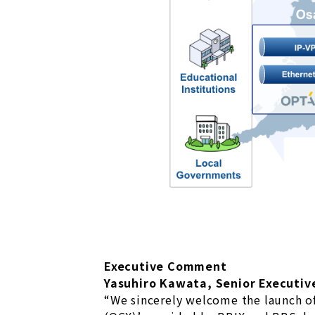
Executive Comment
Yasuhiro Kawata, Senior Executive
“We sincerely welcome the launch o