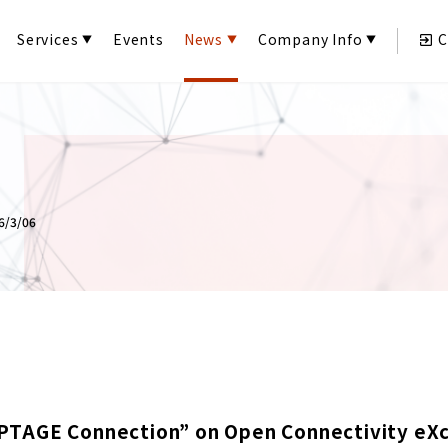
Services
Events
News
Company Info
C
/3/06
PTAGE Connection” on Open Connectivity eX