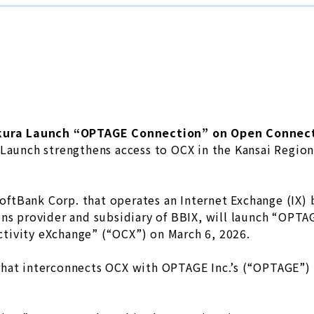
kura Launch “OPTAGE Connection” on Open Connect
Launch strengthens access to OCX in the Kansai Regio
 SoftBank Corp. that operates an Internet Exchange (IX
ons provider and subsidiary of BBIX, will launch “OPT
tivity eXchange” (“OCX”) on March 6, 2026.
hat interconnects OCX with OPTAGE Inc.’s (“OPTAGE”) h