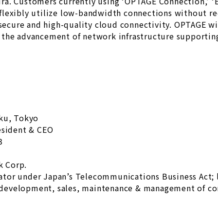
a. Customers currently using ‘OPTAGE Connection,’ ‘E
lexibly utilize low-bandwidth connections without req
 secure and high-quality cloud connectivity. OPTAGE wi
the advancement of network infrastructure supporting
-ku, Tokyo
esident & CEO
3
k Corp.
ator under Japan’s Telecommunications Business Act;
development, sales, maintenance & management of c