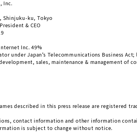
 Inc.
u, Shinjuku-ku, Tokyo
 President & CEO
19
internet Inc. 49%
ator under Japan’s Telecommunications Business Act;
development, sales, maintenance & management of c
es described in this press release are registered tr
ons, contact information and other information contain
rmation is subject to change without notice.