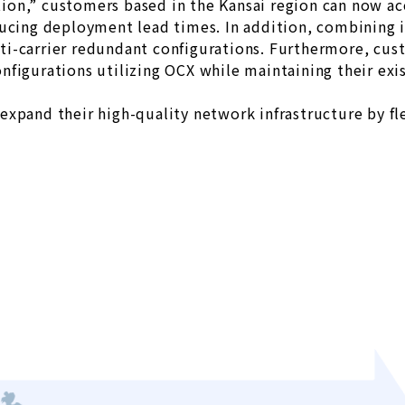
on,” customers based in the Kansai region can now ac
ucing deployment lead times. In addition, combining it
i-carrier redundant configurations. Furthermore, cus
nfigurations utilizing OCX while maintaining their ex
xpand their high-quality network infrastructure by fle