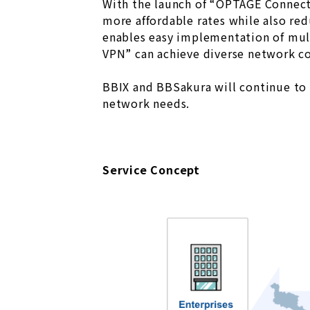
With the launch of “OPTAGE Connecti
more affordable rates while also red
enables easy implementation of mult
VPN” can achieve diverse network co
BBIX and BBSakura will continue to e
network needs.
Service Concept