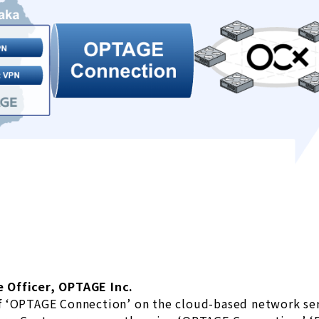
 Officer, OPTAGE Inc.
f ‘OPTAGE Connection’ on the cloud-based network se