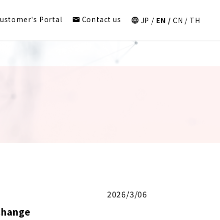
ustomer's Portal
Contact us
JP
EN
CN
TH
2026/3/06
change