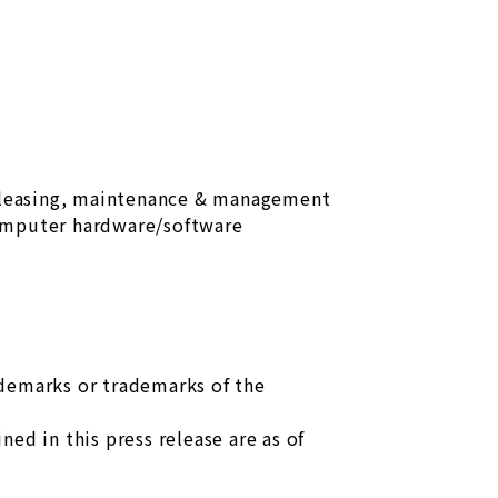
 leasing, maintenance & management
omputer hardware/software
ademarks or trademarks of the
ed in this press release are as of