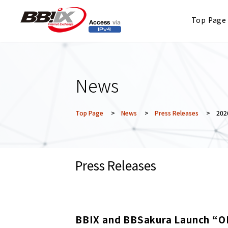
Top Page
News
Top Page
>
News
>
Press Releases
> 2026
Press Releases
BBIX and BBSakura Launch “O