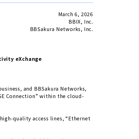
March 6, 2026
BBIX, Inc.
BBSakura Networks, Inc.
ivity eXchange
n
) business, and BBSakura Networks,
AGE Connection” within the cloud-
igh-quality access lines, “Ethernet