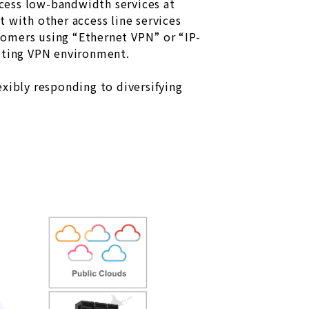
cess low-bandwidth services at
 with other access line services
tomers using “Ethernet VPN” or “IP-
isting VPN environment.
xibly responding to diversifying