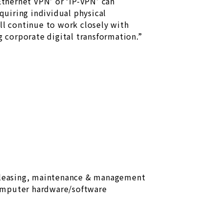
thernet VPN’ or ‘IP-VPN’ can
uiring individual physical
ll continue to work closely with
 corporate digital transformation.”
 leasing, maintenance & management
omputer hardware/software