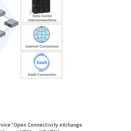
rvice ‘Open Connectivity eXchange