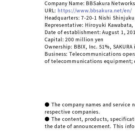
Company Name: BBSakura Networks,
URL:
https://www.bbsakura.net/en/
Headquarters: 7-20-1 Nishi Shinjuk
Representative: Hiroyuki Kawabata,
Date of establishment: August 1, 20
Capital: 200 million yen
Ownership: BBIX, Inc. 51%, SAKURA 
Business: Telecommunications oper
of telecommunications equipment; 
● The company names and service nam
respective companies.
● The content, products, specificati
the date of announcement. This info