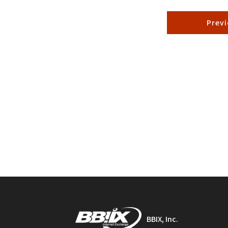
Prev
BBIX, Inc.