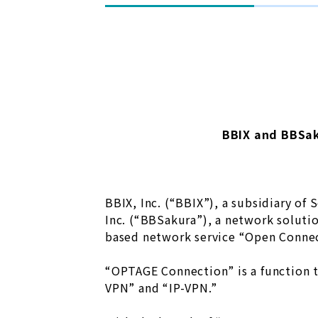
BBIX and BBSa
BBIX, Inc. (“BBIX”), a subsidiary of
Inc. (“BBSakura”), a network soluti
based network service “Open Connec
“OPTAGE Connection” is a function t
VPN” and “IP-VPN.”