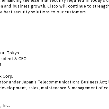
, enhancing the essential security required in today’s 
on and business growth. Cisco will continue to strengt
e best security solutions to our customers.
-ku, Tokyo
esident & CEO
3
k Corp.
ator under Japan’s Telecommunications Business Act;
development, sales, maintenance & management of c
 Inc.