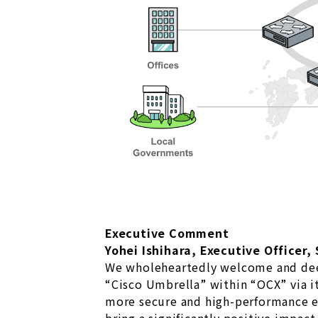
Executive Comment
Yohei Ishihara, Executive Officer,
We wholeheartedly welcome and dee
“Cisco Umbrella” within “OCX” via it
more secure and high-performance en