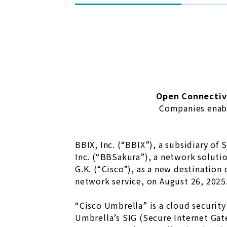
Open Connectiv
Companies enabl
BBIX, Inc. (“BBIX”), a subsidiary of
Inc. (“BBSakura”), a network soluti
G.K. (“Cisco”), as a new destinatio
network service, on August 26, 2025
“Cisco Umbrella” is a cloud security
Umbrella’s SIG (Secure Internet Gate