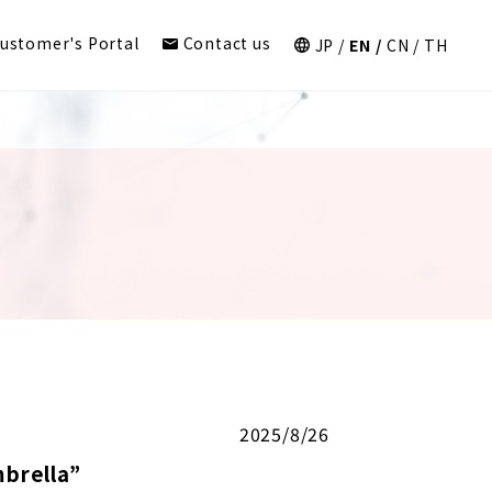
ustomer's Portal
Contact us
JP
EN
CN
TH
2025/8/26
brella”