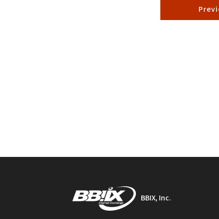
Prev
BBIX, Inc.