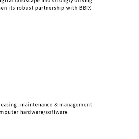
digital landscape and strongly driving
hen its robust partnership with BBIX
 leasing, maintenance & management
omputer hardware/software