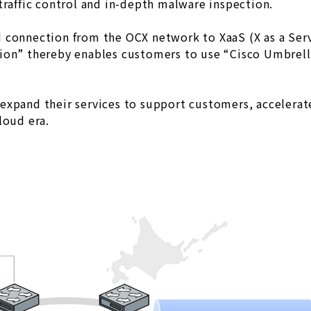
traffic control and in-depth malware inspection.
 connection from the OCX network to XaaS (X as a Serv
ion” thereby enables customers to use “Cisco Umbrella
expand their services to support customers, accelerat
loud era.