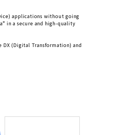
ice) applications without going
” in a secure and high-quality
e DX (Digital Transformation) and