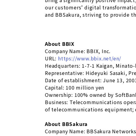
bring a significantly positive impact
our customers’ digital transformati
and BBSakura, striving to provide th
About BBIX
Company Name: BBIX, Inc.
URL:
https://www.bbix.net/en/
Headquarters: 1-7-1 Kaigan, Minato
Representative: Hideyuki Sasaki, Pr
Date of establishment: June 13, 200
Capital: 100 million yen
Ownership: 100% owned by SoftBan
Business: Telecommunications oper
of telecommunications equipment; 
About BBSakura
Company Name: BBSakura Networks,