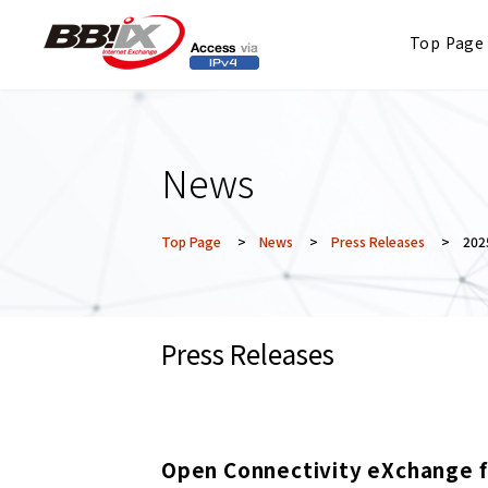
Top Page
News
Top Page
>
News
>
Press Releases
> 2025
Press Releases
Open Connectivity eXchange f