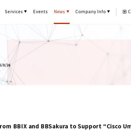
Services
Events
News
Company Info
C
/8/26
rom BBIX and BBSakura to Support “Cisco Um