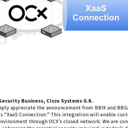
 Security Business, Cisco Systems G.K.
ply appreciate the announcement from BBIX and BBSak
s “XaaS Connection.” This integration will enable cust
vironment through OCX’s closed network. We are confi