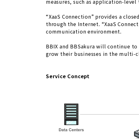
measures, such as application-level 
“XaaS Connection” provides a closed
through the Internet. “XaaS Connect
communication environment.
BBIX and BBSakura will continue to 
grow their businesses in the multi-c
Service Concept