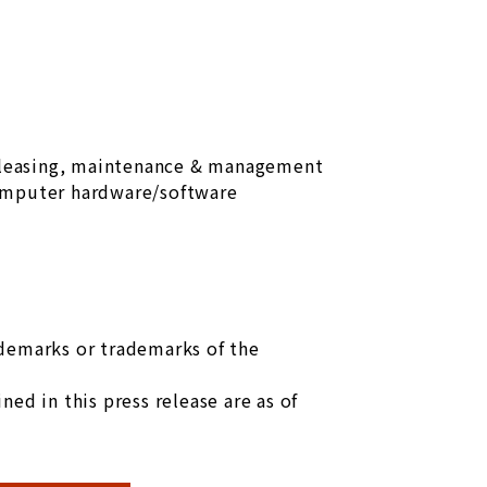
 leasing, maintenance & management
omputer hardware/software
ademarks or trademarks of the
ed in this press release are as of