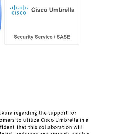
ura regarding the support for
omers to utilize Cisco Umbrella in a
dent that this collaboration will