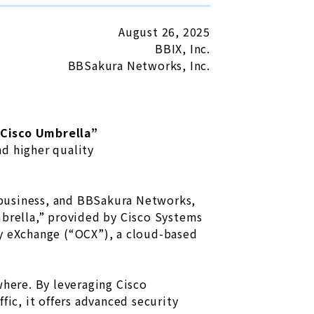
August 26, 2025
BBIX, Inc.
BBSakura Networks, Inc.
Cisco Umbrella”
d higher quality
) business, and BBSakura Networks,
mbrella,” provided by Cisco Systems
ty eXchange (“OCX”), a cloud-based
where. By leveraging Cisco
fic, it offers advanced security