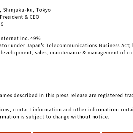
u, Shinjuku-ku, Tokyo
 President & CEO
19
internet Inc. 49%
ator under Japan’s Telecommunications Business Act;
development, sales, maintenance & management of c
es described in this press release are registered tr
ons, contact information and other information contain
rmation is subject to change without notice.