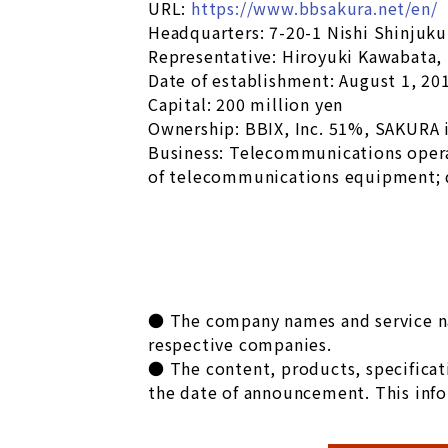
URL:
https://www.bbsakura.net/en/
Headquarters: 7-20-1 Nishi Shinjuk
Representative: Hiroyuki Kawabata,
Date of establishment: August 1, 20
Capital: 200 million yen
Ownership: BBIX, Inc. 51%, SAKURA 
Business: Telecommunications oper
of telecommunications equipment; 
● The company names and service nam
respective companies.
● The content, products, specificati
the date of announcement. This info