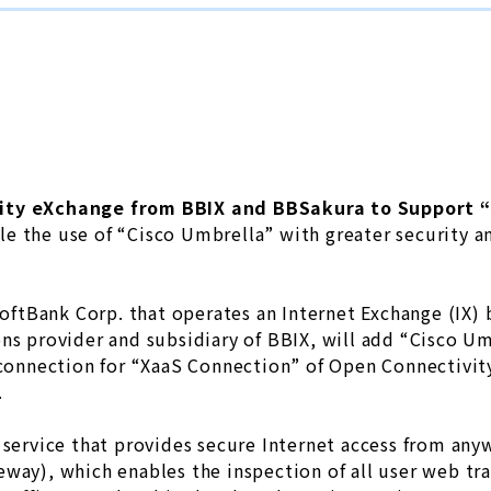
ity eXchange from BBIX and BBSakura to Support “
e the use of “Cisco Umbrella” with greater security an
 SoftBank Corp. that operates an Internet Exchange (IX
ons provider and subsidiary of BBIX, will add “Cisco U
n connection for “XaaS Connection” of Open Connectivi
.
 service that provides secure Internet access from any
way), which enables the inspection of all user web traf