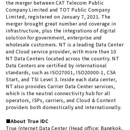
the merger between CAT Telecom Public
Company Limited and TOT Public Company
Limited, registered on January 7, 2021. The
merger brought great number and coverage in
infrastructure, plus the integrations of digital
solution for government, enterprise and
wholesale customers. NT is a leading Data Center
and Cloud service provider, with more than 10
NT Data Centers located across the country. NT
Data Centers are certified by international
standards, such as ISO27001, ISO20000-1, CSA
Start, and TSI Level 3. Inside each data center,
NT also provides Carrier Data Center services,
which is the neutral connectivity hub for all
operators, ISPs, carriers, and Cloud & Content
providers both domestically and internationally.
■About True IDC
True Internet Data Center (Head office: Bangkok,