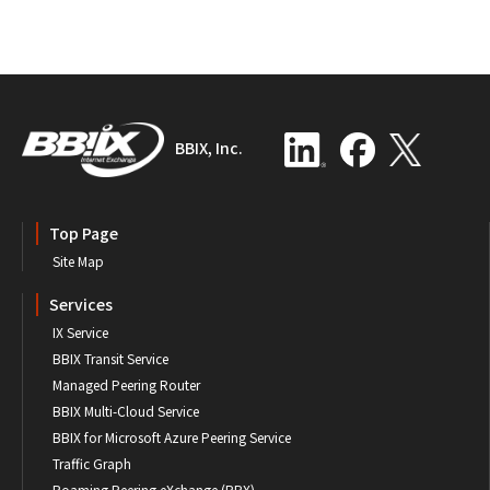
BBIX, Inc.
Top Page
Site Map
Services
IX Service
BBIX Transit Service
Managed Peering Router
BBIX Multi-Cloud Service
BBIX for Microsoft Azure Peering Service
Traffic Graph
Roaming Peering eXchange (RPX)