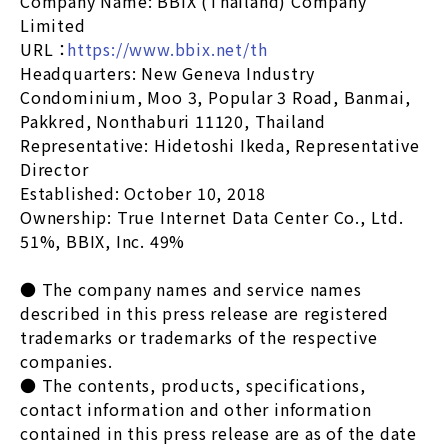
Company Name: BBIX (Thailand) Company
Limited
URL ：
https://www.bbix.net/th
Headquarters: New Geneva Industry
Condominium, Moo 3, Popular 3 Road, Banmai,
Pakkred, Nonthaburi 11120, Thailand
Representative: Hidetoshi Ikeda, Representative
Director
Established: October 10, 2018
Ownership: True Internet Data Center Co., Ltd.
51%, BBIX, Inc. 49%
● The company names and service names
described in this press release are registered
trademarks or trademarks of the respective
companies.
● The contents, products, specifications,
contact information and other information
contained in this press release are as of the date