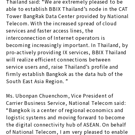
Thailand said: “We are extremely pleased to be
able to establish BBIX Thailand’s node in the CAT
Tower BangRak Data Center provided by National
Telecom. With the increased spread of cloud
services and faster access lines, the
interconnection of Internet operators is
becoming increasingly important. In Thailand, by
pro-actively providing IX services, BBIX Thailand
will realize efficient connections between
service users and, raise Thailand’s profile and
firmly establish Bangkok as the data hub of the
South East Asia Region. ”
Ms. Ubonpan Chuenchom, Vice President of
Carrier Business Service, National Telecom said:
“Bangkok is a center of regional economics and
logistic systems and moving forward to become
the digital connectivity hub of ASEAN. On behalf
of National Telecom, I am very pleased to enable