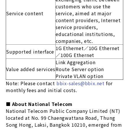
customers who use the
Service content
service, aimed at major
content providers, Internet
service providers,
educational institutions,
companies, etc.
1G Ethernet／10G Ethernet
Supported interface
／100G Ethernet
Link Aggregation
Value added services
Route Server option
Private VLAN option
Note: Please contact
bbix-sales@bbix.net
for
monthly fees and initial costs.
■ About National Telecom
National Telecom Public Company Limited (NT)
located at No. 99 Chaengwattana Road, Thung
Song Hong, Laksi, Bangkok 10210, emerged from