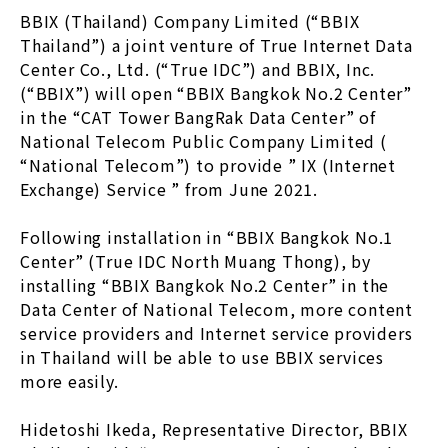
BBIX (Thailand) Company Limited (“BBIX
Thailand”) a joint venture of True Internet Data
Center Co., Ltd. (“True IDC”) and BBIX, Inc.
(“BBIX”) will open “BBIX Bangkok No.2 Center”
in the “CAT Tower BangRak Data Center” of
National Telecom Public Company Limited (
“National Telecom”) to provide ” IX (Internet
Exchange) Service ” from June 2021.
Following installation in “BBIX Bangkok No.1
Center” (True IDC North Muang Thong), by
installing “BBIX Bangkok No.2 Center” in the
Data Center of National Telecom, more content
service providers and Internet service providers
in Thailand will be able to use BBIX services
more easily.
Hidetoshi Ikeda, Representative Director, BBIX