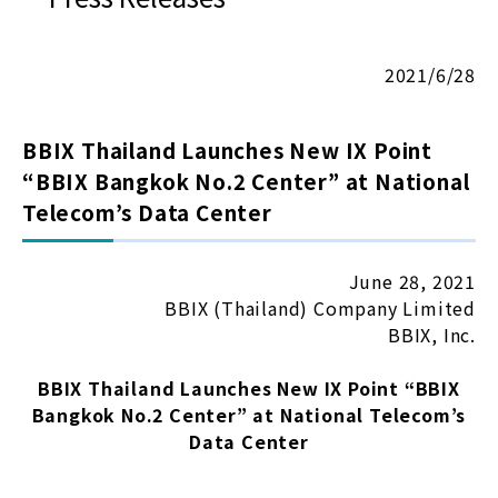
2021/6/28
BBIX Thailand Launches New IX Point
“BBIX Bangkok No.2 Center” at National
Telecom’s Data Center
June 28, 2021
BBIX (Thailand) Company Limited
BBIX, Inc.
BBIX Thailand Launches New IX Point “BBIX
Bangkok No.2 Center” at National Telecom’s
Data Center