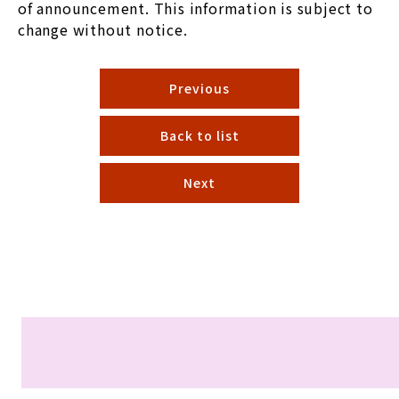
of announcement. This information is subject to
change without notice.
Previous
Back to list
Next