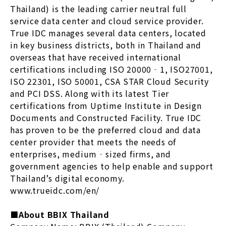
Thailand) is the leading carrier neutral full
service data center and cloud service provider.
True IDC manages several data centers, located
in key business districts, both in Thailand and
overseas that have received international
certifications including ISO 20000‐1, ISO27001,
ISO 22301, ISO 50001, CSA STAR Cloud Security
and PCI DSS. Along with its latest Tier
certifications from Uptime Institute in Design
Documents and Constructed Facility. True IDC
has proven to be the preferred cloud and data
center provider that meets the needs of
enterprises, medium‐sized firms, and
government agencies to help enable and support
Thailand’s digital economy.
www.trueidc.com/en/
■About BBIX Thailand