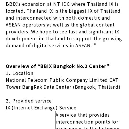
BBIX’s expansion at NT IDC where Thailand IX is
located. Thailand IX is the biggest IX of Thailand
and interconnected with both domestic and
ASEAN operators as well as the global content
providers. We hope to see fast and significant IX
development in Thailand to support the growing
demand of digital services in ASEAN. ”
Overview of “BBIX Bangkok No.2 Center”
1． Location
National Telecom Public Company Limited CAT
Tower BangRak Data Center (Bangkok, Thailand)
2． Provided service
IX (Internet Exchange) Service
A service that provides
interconnection points for
exchanging traffic between