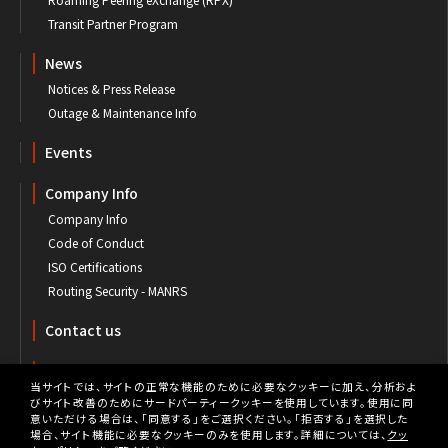
Transit Partner Program
News
Notices & Press Release
Outage & Maintenance Info
Events
Company Info
Company Info
Code of Conduct
ISO Certifications
Routing Security - MANRS
Contact us
Customer's Portal
当サイトでは、サイトの正常な機能のために必要なクッキーに加え、分析およ
びサイト改善のためにサードパーティークッキーを使用しています。使用に同
意いただける場合は、「同意する」をご選択ください。「拒否する」を選択した
場合、サイト機能に必要なクッキーのみを使用します。詳細については、
クッ