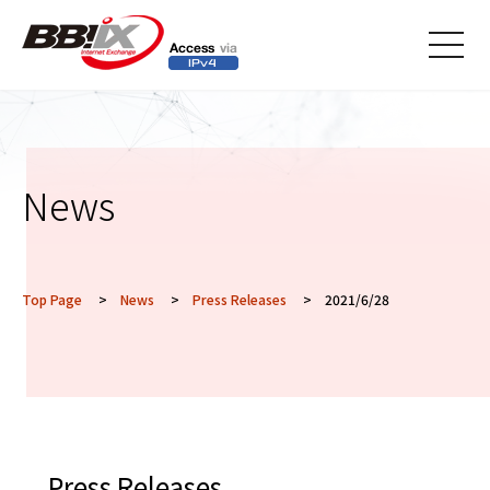
メニ
ュー
News
Top Page
>
News
>
Press Releases
> 2021/6/28
Press Releases