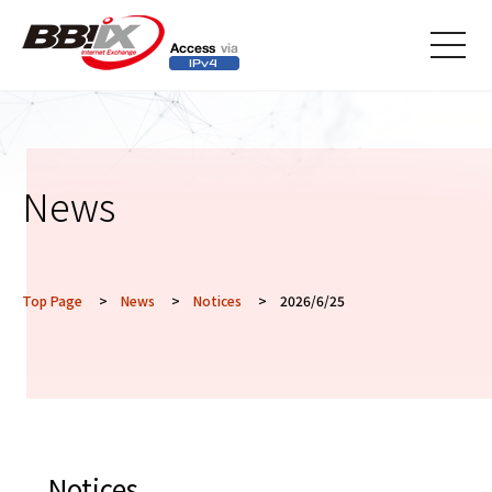
メニ
ュー
News
Top Page
>
News
>
Notices
> 2026/6/25
Notices