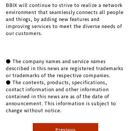
BBIX will continue to strive to realize a network
environment that seamlessly connects all people
and things, by adding new features and
improving services to meet the diverse needs of
our customers.
● The company names and service names
described in this news are registered trademarks
or trademarks of the respective companies.
● The contents, products, specifications,
contact information and other information
contained in this news are as of the date of
announcement. This information is subject to
change without notice.
Previous