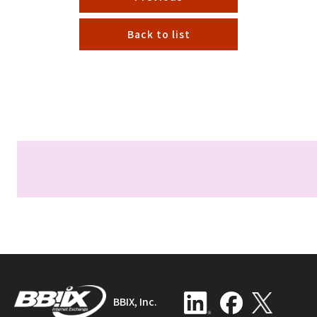
Back to list
BBIX, Inc.