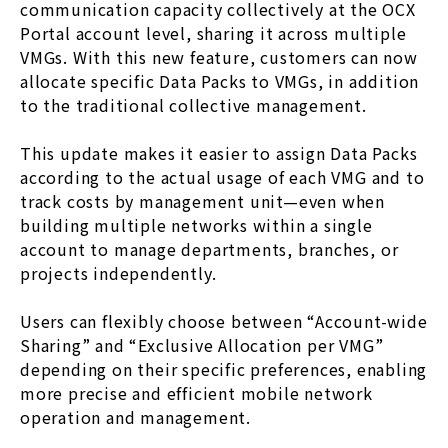
communication capacity collectively at the OCX
Portal account level, sharing it across multiple
VMGs. With this new feature, customers can now
allocate specific Data Packs to VMGs, in addition
to the traditional collective management.
This update makes it easier to assign Data Packs
according to the actual usage of each VMG and to
track costs by management unit—even when
building multiple networks within a single
account to manage departments, branches, or
projects independently.
Users can flexibly choose between “Account-wide
Sharing” and “Exclusive Allocation per VMG”
depending on their specific preferences, enabling
more precise and efficient mobile network
operation and management.