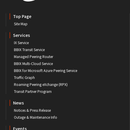
Top Page
Site Map
Services
IX Service
BBIX Transit Service
Managed Peering Router
BBIX Multi-Cloud Service
BBIX for Microsoft Azure Peering Service
Traffic Graph
Roaming Peering eXchange (RPX)
Transit Partner Program
News
Notices & Press Release
Outage & Maintenance Info
Events