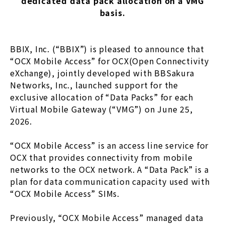
dedicated data pack allocation on a VMG
basis.
BBIX, Inc. (“BBIX”) is pleased to announce that
“OCX Mobile Access” for OCX(Open Connectivity
eXchange), jointly developed with BBSakura
Networks, Inc., launched support for the
exclusive allocation of “Data Packs” for each
Virtual Mobile Gateway (“VMG”) on June 25,
2026.
“OCX Mobile Access” is an access line service for
OCX that provides connectivity from mobile
networks to the OCX network. A “Data Pack” is a
plan for data communication capacity used with
“OCX Mobile Access” SIMs.
Previously, “OCX Mobile Access” managed data