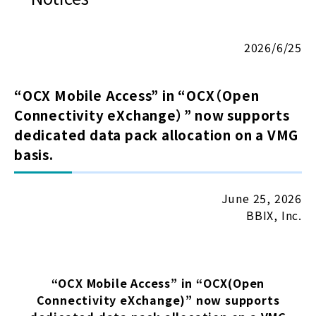
2026/6/25
“OCX Mobile Access” in “OCX（Open
Connectivity eXchange）” now supports
dedicated data pack allocation on a VMG
basis.
June 25, 2026
BBIX, Inc.
“OCX Mobile Access” in “OCX(Open
Connectivity eXchange)” now supports