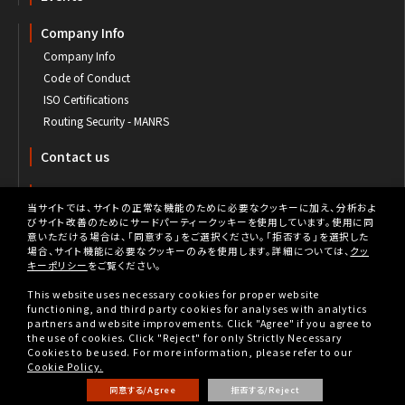
Company Info
Company Info
Code of Conduct
ISO Certifications
Routing Security - MANRS
Contact us
Customer's Portal
当サイトでは、サイトの正常な機能のために必要なクッキーに加え、分析およ
びサイト改善のためにサードパーティークッキーを使用しています。使用に同
意いただける場合は、「同意する」をご選択ください。「拒否する」を選択した
場合、サイト機能に必要なクッキーのみを使用します。詳細については、
クッ
キーポリシー
をご覧ください。
Privacy
This website uses necessary cookies for proper website
Privacy Policy
functioning, and third party cookies for analyses with analytics
partners and website improvements. Click "Agree" if you agree to
Cookie Policy
the use of cookies. Click "Reject" for only Strictly Necessary
Cookies to be used. For more information, please refer to our
Tax Strategy
Cookie Policy.
同意する/Agree
拒否する/Reject
Copyright © BBIX, Inc. All rights reserved.