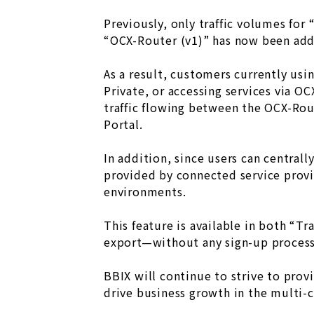
Previously, only traffic volumes for 
“OCX-Router (v1)” has now been ad
As a result, customers currently us
Private, or accessing services via O
traffic flowing between the OCX-Rou
Portal.
In addition, since users can central
provided by connected service provi
environments.
This feature is available in both “T
export—without any sign-up process 
BBIX will continue to strive to prov
drive business growth in the multi-c