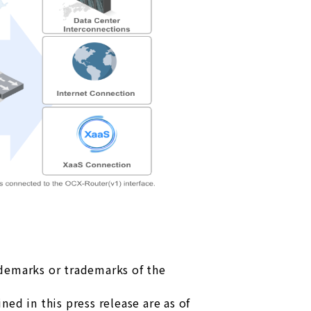
ademarks or trademarks of the
ed in this press release are as of