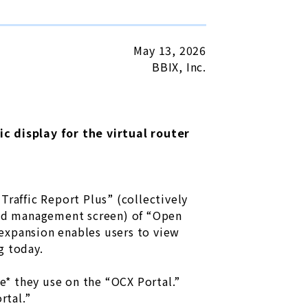
May 13, 2026
BBIX, Inc.
 display for the virtual router
Traffic Report Plus” (collectively
ted management screen) of “Open
expansion enables users to view
g today.
ce* they use on the “OCX Portal.”
rtal.”