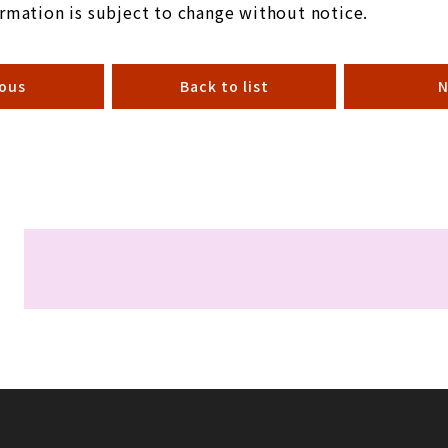
rmation is subject to change without notice.
ious
Back to list
N