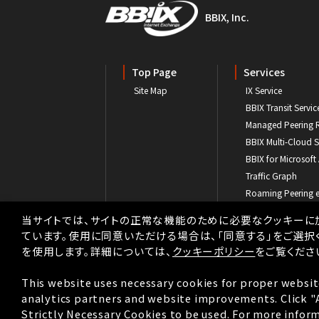
BBIX, Inc.
Top Page
Services
Site Map
IX Service
BBIX Transit Servic
Managed Peering 
BBIX Multi-Cloud S
BBIX for Microsoft
Traffic Graph
Roaming Peering 
Transit Partner Pr
当サイトでは、サイトの正常な機能のために必要なクッキーに
ています。使用に同意いただける場合は、「同意する」をご選択
を使用します。詳細については、
クッキーポリシー
をご覧くださ
This website uses necessary cookies for proper websit
analytics partners and website improvements. Click "Ag
Strictly Necessary Cookies to be used. For more inform