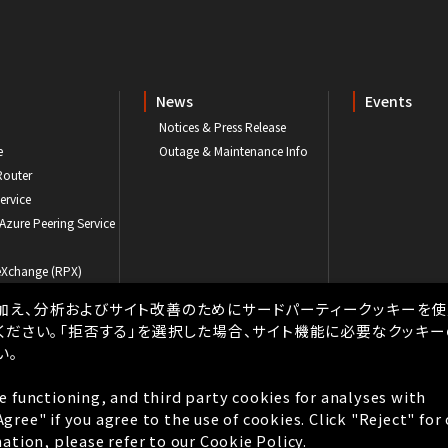
News
Events
Notices & Press Release
e
Outage & Maintenance Info
Router
ervice
 Azure Peering Service
eXchange (RPX)
ogram
加え、分析およびサイト改善のためにサードパーティークッキーを使
ください。「拒否する」を選択した場合、サイト機能に必要なクッキ
い。
e functioning, and third party cookies for analyses with
Privacy
Privacy Policy
Cookie Policy
Tax Strategy
ree" if you agree to the use of cookies. Click "Reject" for
Copyright © BBIX, Inc. All rights reserved.
ation, please refer to our
Cookie Policy.