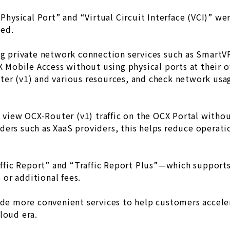
“Physical Port” and “Virtual Circuit Interface (VCI)” we
ded.
ing private network connection services such as Smart
CX Mobile Access without using physical ports at their 
ter (v1) and various resources, and check network us
ly view OCX-Router (v1) traffic on the OCX Portal witho
ders such as XaaS providers, this helps reduce operati
raffic Report” and “Traffic Report Plus”—which suppor
or additional fees.
ide more convenient services to help customers acceler
loud era.