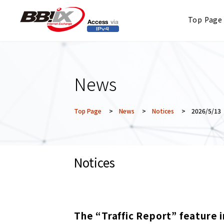
Top Page
News
Top Page
>
News
>
Notices
> 2026/5/13
Notices
The “Traffic Report” feature i