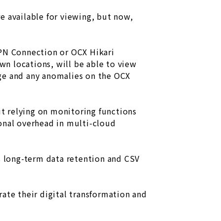
re available for viewing, but now,
VPN Connection or OCX Hikari
own locations, will be able to view
age and any anomalies on the OCX
ut relying on monitoring functions
onal overhead in multi-cloud
ts long-term data retention and CSV
ate their digital transformation and