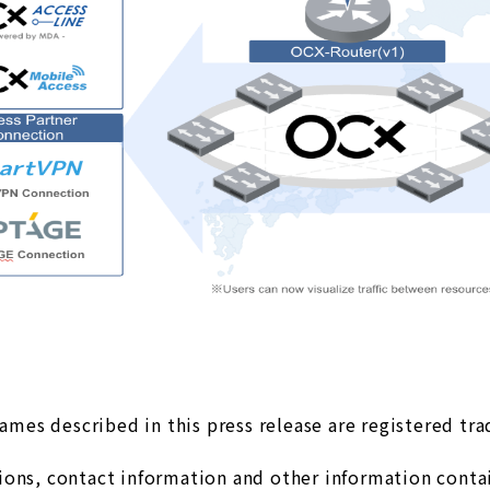
es described in this press release are registered tr
ons, contact information and other information contain