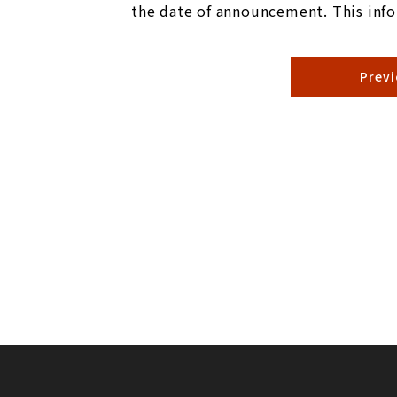
the date of announcement. This info
Prev