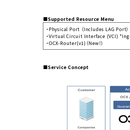
■Supported Resource Menu
・Physical Port （Includes LAG Port）
・Virtual Circuit Interface (VCI) *In
・OCX-Router(v1)（New!）
■Service Concept