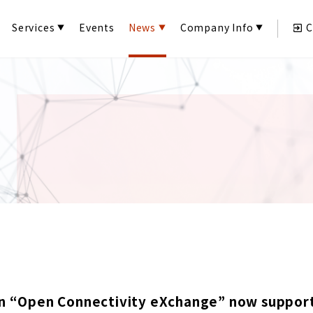
Services
Events
News
Company Info
C
n “Open Connectivity eXchange” now supports 