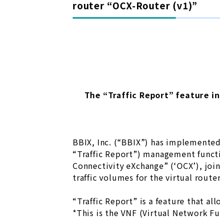
router “OCX-Router (v1)”
The “Traffic Report” feature i
BBIX, Inc. (“BBIX”) has implemented 
“Traffic Report”) management funct
Connectivity eXchange” (‘OCX’), joi
traffic volumes for the virtual route
“Traffic Report” is a feature that a
*This is the VNF (Virtual Network F