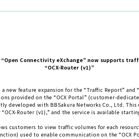
n “Open Connectivity eXchange” now supports traffic
“OCX-Router (v1)”
a new feature expansion for the “Traffic Report” and “
ions provided on the “OCX Portal” (customer-dedica
ntly developed with BBSakura Networks Co., Ltd. This 
r “OCX-Router (v1),” and the service is available startin
llows customers to view traffic volumes for each resour
unction) used to enable communication on the “OCX Po