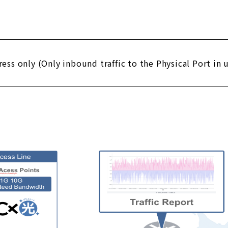
gress only (Only inbound traffic to the Physical Port in 