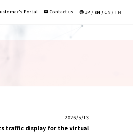
ustomer's Portal
Contact us
JP
EN
CN
TH
2026/5/13
traffic display for the virtual