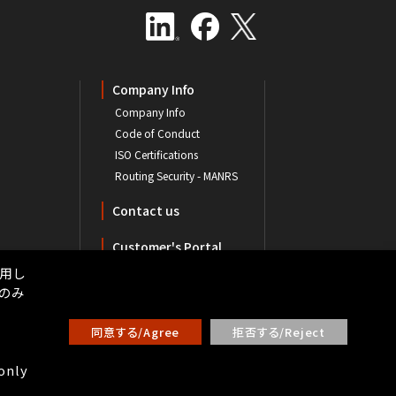
Company Info
Company Info
Code of Conduct
ISO Certifications
Routing Security - MANRS
Contact us
Customer's Portal
用し
ーのみ
同意する/Agree
拒否する/Reject
 only