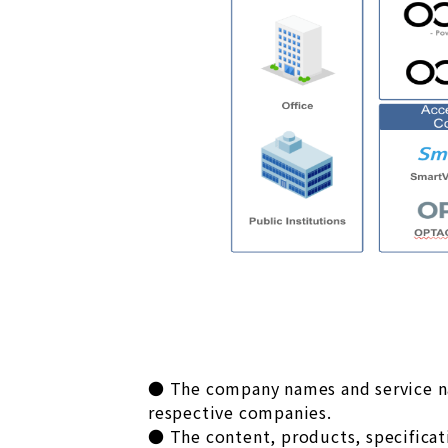
● The company names and service nam
respective companies.
● The content, products, specificati