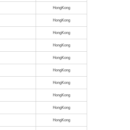
HongKong
HongKong
HongKong
HongKong
HongKong
HongKong
HongKong
HongKong
HongKong
HongKong