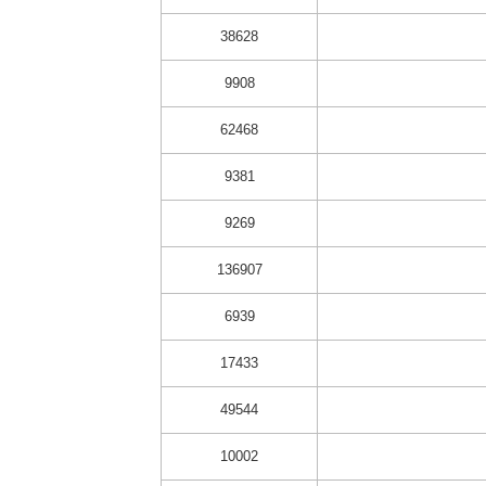
38628
9908
62468
9381
9269
136907
6939
17433
49544
10002