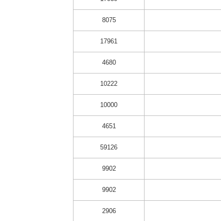
8075
17961
4680
10222
10000
4651
59126
9902
9902
2906