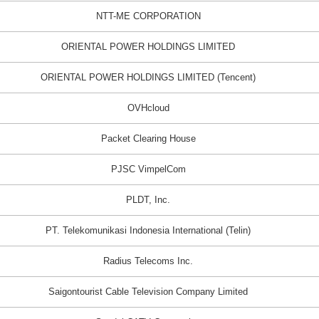
NTT-ME CORPORATION
ORIENTAL POWER HOLDINGS LIMITED
ORIENTAL POWER HOLDINGS LIMITED (Tencent)
OVHcloud
Packet Clearing House
PJSC VimpelCom
PLDT, Inc.
PT. Telekomunikasi Indonesia International (Telin)
Radius Telecoms Inc.
Saigontourist Cable Television Company Limited