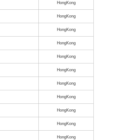
HongKong
HongKong
HongKong
HongKong
HongKong
HongKong
HongKong
HongKong
HongKong
HongKong
HongKong