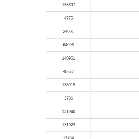
135607
4775
24091
64096
140951
45677
138915
3786
131960
131923
17939