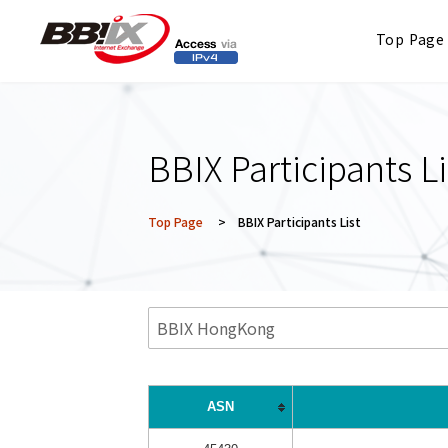
Top Page
BBIX Participants Li
Top Page
> BBIX Participants List
ASN