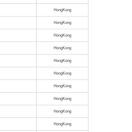
HongKong
HongKong
HongKong
HongKong
HongKong
HongKong
HongKong
HongKong
HongKong
HongKong