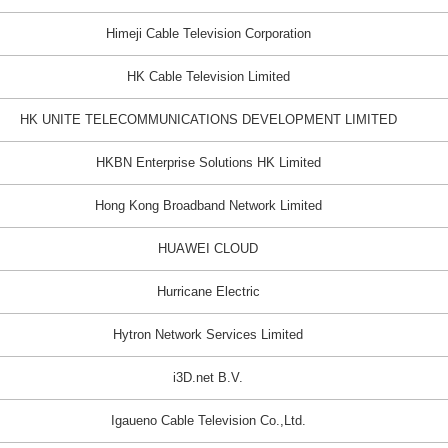
Himeji Cable Television Corporation
HK Cable Television Limited
HK UNITE TELECOMMUNICATIONS DEVELOPMENT LIMITED
HKBN Enterprise Solutions HK Limited
Hong Kong Broadband Network Limited
HUAWEI CLOUD
Hurricane Electric
Hytron Network Services Limited
i3D.net B.V.
Igaueno Cable Television Co.,Ltd.