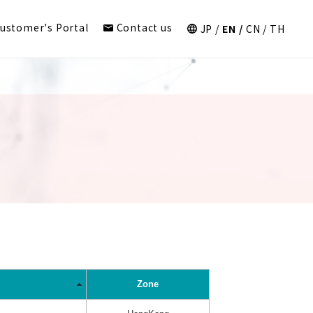
ustomer's Portal
Contact us
JP
EN
CN
TH
Zone