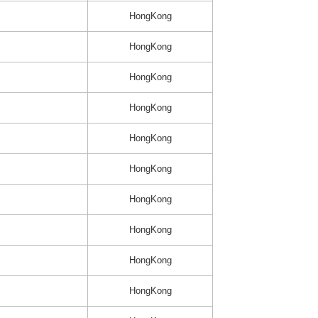
HongKong
HongKong
HongKong
HongKong
HongKong
HongKong
HongKong
HongKong
HongKong
HongKong