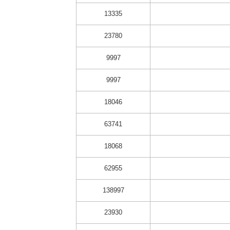
13335
23780
9997
9997
18046
63741
18068
62955
138997
23930