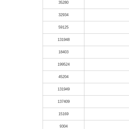
35280
32934
59125
131948
18403
199524
45204
131949
137409
15169
9304