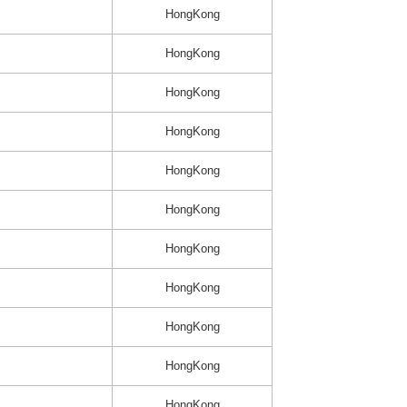
HongKong
HongKong
HongKong
HongKong
HongKong
HongKong
HongKong
HongKong
HongKong
HongKong
HongKong