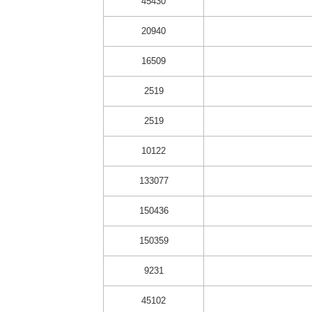
45430
20940
16509
2519
2519
10122
133077
150436
150359
9231
45102