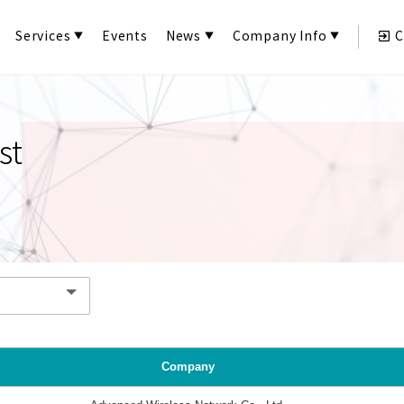
Services
Events
News
Company Info
C
st
Company