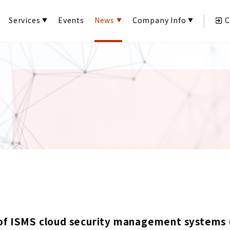
Services
Events
News
Company Info
C
of ISMS cloud security management systems 