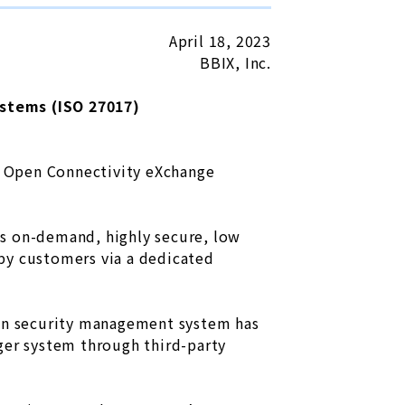
April 18, 2023
BBIX, Inc.
stems (ISO 27017)
or Open Connectivity eXchange
es on-demand, highly secure, low
d by customers via a dedicated
ion security management system has
ger system through third-party