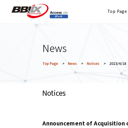
Top Page
News
Top Page
>
News
>
Notices
> 2023/4/18
Notices
Announcement of Acquisition 