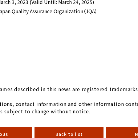
arch 3, 2023 (Valid Until: March 24, 2025)
apan Quality Assurance Organization（JQA）
mes described in this news are registered trademarks 
ions, contact information and other information conta
s subject to change without notice.
ious
Back to list
N