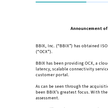
Announcement of 
BBIX, Inc. (“BBIX”) has obtained IS
(“OCX”).
BBIX has been providing OCX, a clou
latency, scalable connectivity servi
customer portal.
As can be seen through the acquisit
been BBIX’s greatest focus. With th
assessment.