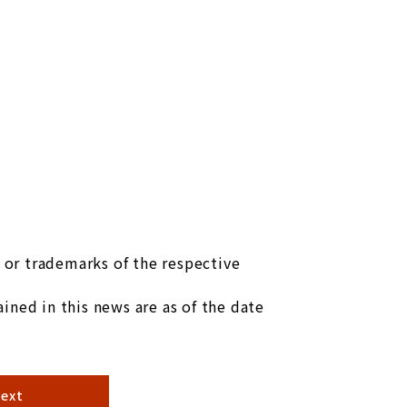
or trademarks of the respective
ined in this news are as of the date
ext