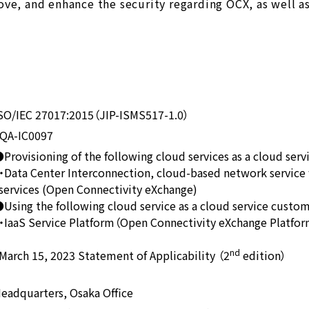
ove, and enhance the security regarding OCX, as well a
SO/IEC 27017:2015（JIP-ISMS517-1.0）
QA-IC0097
Provisioning of the following cloud services as a cloud serv
ata Center Interconnection, cloud-based network service 
rvices (Open Connectivity eXchange)
Using the following cloud service as a cloud service custo
aaS Service Platform（Open Connectivity eXchange Platfo
nd
rch 15, 2023 Statement of Applicability （2
edition）
eadquarters, Osaka Office