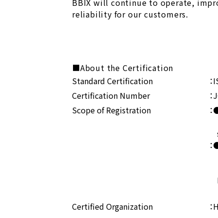
BBIX will continue to operate, impr
reliability for our customers.
■About the Certification
Standard Certification
：I
Certification Number
：J
Scope of Registration
：●
・D
se
：●
・I
Ma
Certified Organization
：H