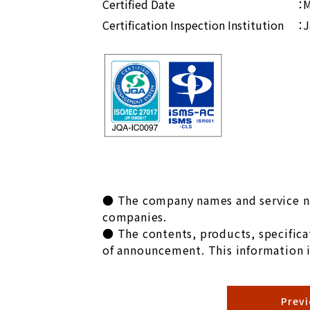
Certified Date
：M
Certification Inspection Institution
：J
● The company names and service na
companies.
● The contents, products, specificat
of announcement. This information i
Prev