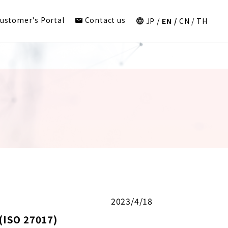
ustomer's Portal
Contact us
JP
EN
CN
TH
2023/4/18
(ISO 27017)