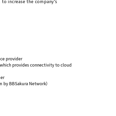
s to increase the company’s
ice provider
which provides connectivity to cloud
mer
rm by BBSakura Network）