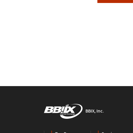
BBIX, Inc.