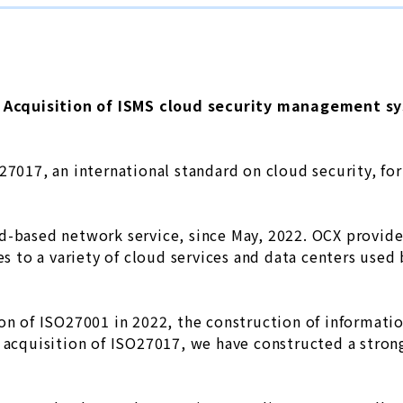
Acquisition of ISMS cloud security management sy
O27017, an international standard on cloud security, f
d-based network service, since May, 2022. OCX provid
ces to a variety of cloud services and data centers use
ion of ISO27001 in 2022, the construction of informat
e acquisition of ISO27017, we have constructed a stron