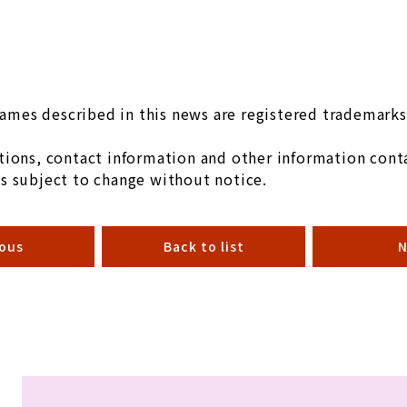
mes described in this news are registered trademarks 
ions, contact information and other information conta
s subject to change without notice.
ious
Back to list
N