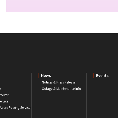
News
Events
Notices & Press Release
e
Outage & Maintenance Info
Router
ervice
 Azure Peering Service