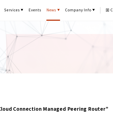
Services
Events
News
Company Info
C
Cloud Connection Managed Peering Router”