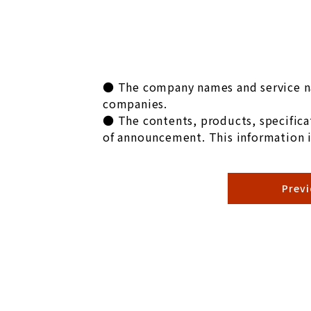
● The company names and service na
companies.
● The contents, products, specificat
of announcement. This information i
Prev