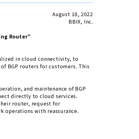
August 18, 2022
BBIX, Inc.
ing Router”
lized in cloud connectivity, to
 of BGP routers for customers. This
operation, and maintenance of BGP
ect directly to cloud services.
heir router, request for
rk operations with reassurance.