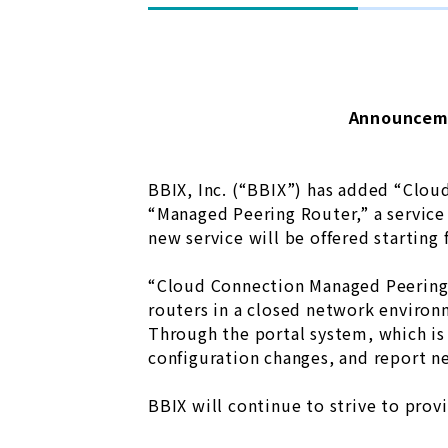
Announceme
BBIX, Inc. (“BBIX”) has added “Clou
“Managed Peering Router,” a service
new service will be offered starting
“Cloud Connection Managed Peering R
routers in a closed network environm
Through the portal system, which is 
configuration changes, and report ne
BBIX will continue to strive to prov