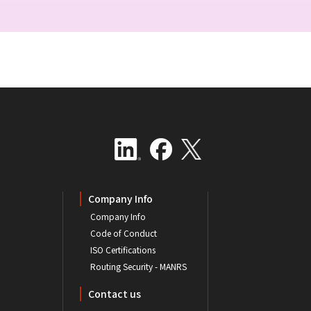
Company Info
Company Info
Code of Conduct
ISO Certifications
Routing Security - MANRS
Contact us