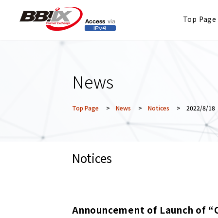
Top Page
News
Top Page
>
News
>
Notices
> 2022/8/18
Notices
Announcement of Launch of “