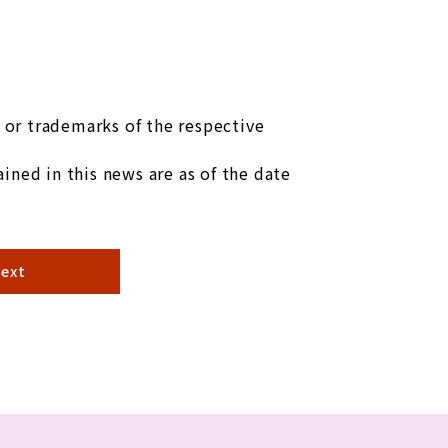
or trademarks of the respective
ined in this news are as of the date
ext