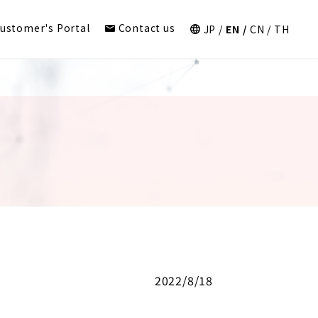
ustomer's Portal
Contact us
JP
EN
CN
TH
2022/8/18