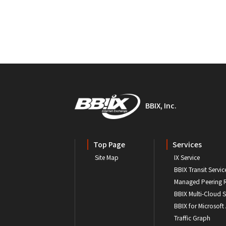
BBIX, Inc.
Top Page
Services
Site Map
IX Service
BBIX Transit Servic
Managed Peering 
BBIX Multi-Cloud S
BBIX for Microsoft
Traffic Graph