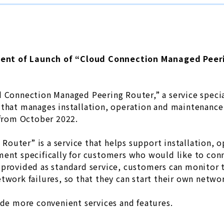
nt of Launch of “Cloud Connection Managed Peer
d Connection Managed Peering Router,” a service specia
 that manages installation, operation and maintenance
 from October 2022.
outer” is a service that helps support installation, 
ent specifically for customers who would like to conn
provided as standard service, customers can monitor t
twork failures, so that they can start their own netwo
ide more convenient services and features.