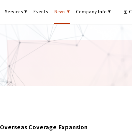
Services
Events
News
Company Info
C
 Overseas Coverage Expansion