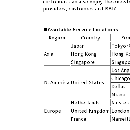
customers can also enjoy the one-st
providers, customers and BBIX.
■Available Service Locations
Region
Country
Zo
Japan
Tokyo・
Asia
Hong Kong
Hong K
Singapore
Singap
Los Ang
Chicag
N. America
United States
Dallas
Miami
Netherlands
Amster
Europe
United Kingdom
London
France
Marseil