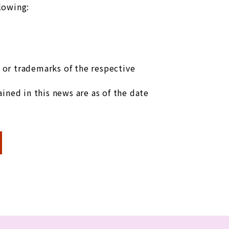
llowing:
or trademarks of the respective
ined in this news are as of the date