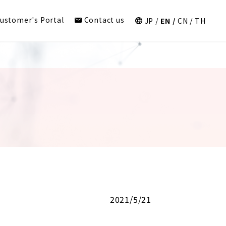
ustomer's Portal
Contact us
JP
EN
CN
TH
2021/5/21