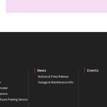
News
Events
Notices & Press Release
e
Outage & Maintenance Info
Router
ervice
 Azure Peering Service