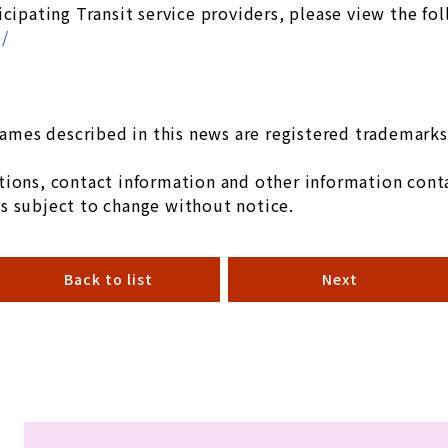
icipating Transit service providers, please view the fo
p/
mes described in this news are registered trademarks 
ions, contact information and other information conta
s subject to change without notice.
Back to list
Next