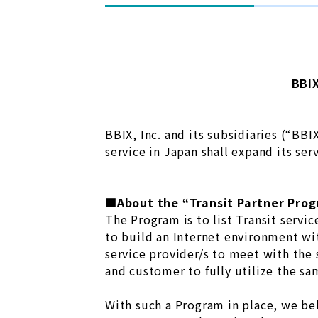
BBIX
BBIX, Inc. and its subsidiaries (“BB
service in Japan shall expand its ser
■About the “Transit Partner Pro
The Program is to list Transit servi
to build an Internet environment wit
service provider/s to meet with the 
and customer to fully utilize the sa
With such a Program in place, we bel