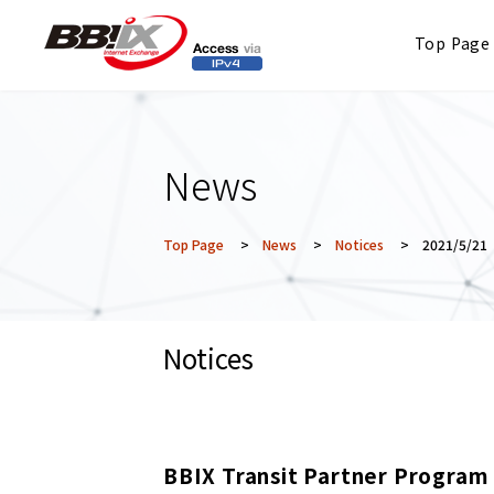
Top Page
News
Top Page
>
News
>
Notices
> 2021/5/21
Notices
BBIX Transit Partner Program