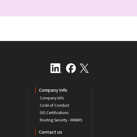
Company Info
Company Info
Code of Conduct
ISO Certifications
Routing Security - MANRS
Contact us