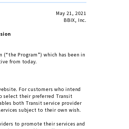
May 21, 2021
BBIX, Inc.
nsion
am (“the Program”) which has been in
tive from today.
 website. For customers who intend
 select their preferred Transit
ables both Transit service provider
services subject to their own wish.
viders to promote their services and