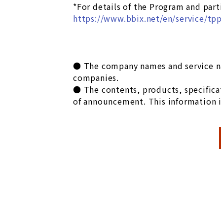
*For details of the Program and part
https://www.bbix.net/en/service/tp
● The company names and service na
companies.
● The contents, products, specificat
of announcement. This information i