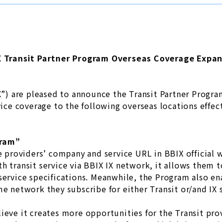
 Transit Partner Program Overseas Coverage Expa
IX”) are pleased to announce the Transit Partner Progr
vice coverage to the following overseas locations effec
gram”
ce providers’ company and service URL in BBIX official
h transit service via BBIX IX network, it allows them to
service specifications. Meanwhile, the Program also en
me network they subscribe for either Transit or/and IX 
ieve it creates more opportunities for the Transit pro