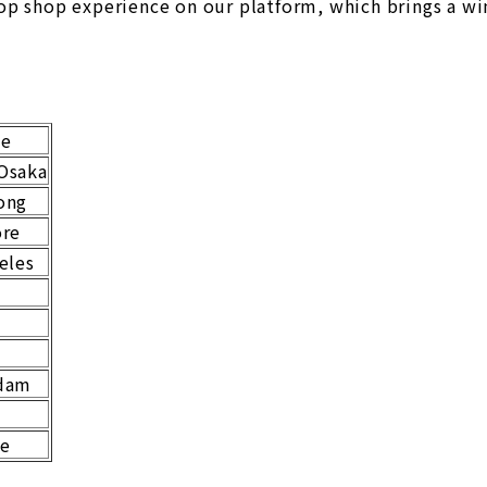
op shop experience on our platform, which brings a win
ne
Osaka
ong
ore
eles
o
dam
le