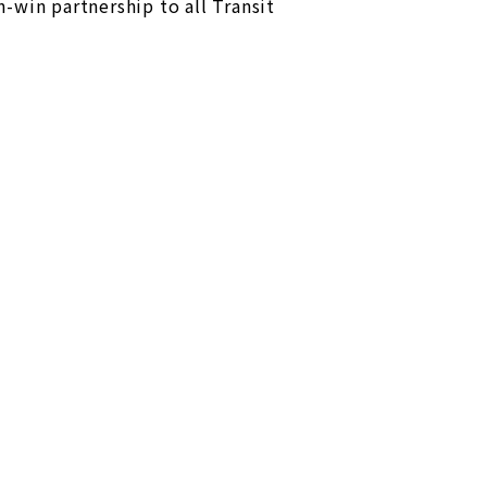
-win partnership to all Transit