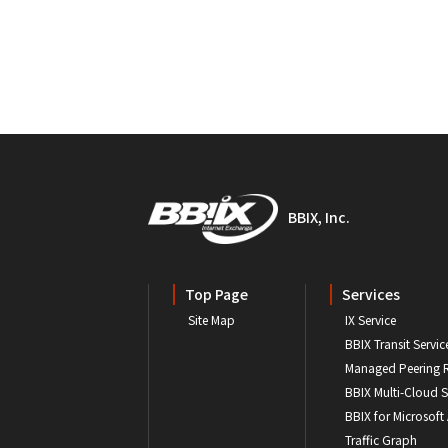
BBIX, Inc.
Top Page
Services
Site Map
IX Service
BBIX Transit Servic
Managed Peering 
BBIX Multi-Cloud S
BBIX for Microsoft
Traffic Graph